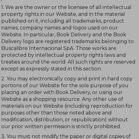
1. We are the owner or the licensee of all intellectual
property rights in our Website, and in the material
published on it, including all trademarks, product
names, company names and logos used on our
Website. In particular, Book Delivery and the Book
Delivery logo are registered trademarks belonging to
Buscalibre Internacional SpA. Those works are
protected by intellectual property rights laws and
treaties around the world. All such rights are reserved
except as expressly stated in this section.
2. You may electronically copy and print in hard copy
portions of our Website for the sole purpose of you
placing an order with Book Delivery, or using our
Website as a shopping resource. Any other use of
materials on our Website (including reproduction for
purposes other than those noted above and
modification, distribution, or republication) without
our prior written permission is strictly prohibited.
3. You must not modify the paper or digital copies of