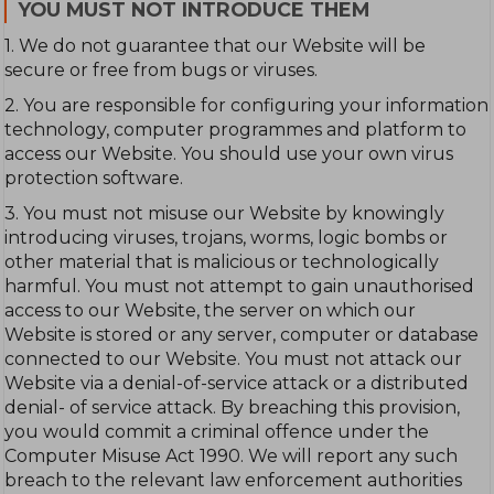
YOU MUST NOT INTRODUCE THEM
1. We do not guarantee that our Website will be
secure or free from bugs or viruses.
2. You are responsible for configuring your information
technology, computer programmes and platform to
access our Website. You should use your own virus
protection software.
3. You must not misuse our Website by knowingly
introducing viruses, trojans, worms, logic bombs or
other material that is malicious or technologically
harmful. You must not attempt to gain unauthorised
access to our Website, the server on which our
Website is stored or any server, computer or database
connected to our Website. You must not attack our
Website via a denial-of-service attack or a distributed
denial- of service attack. By breaching this provision,
you would commit a criminal offence under the
Computer Misuse Act 1990. We will report any such
breach to the relevant law enforcement authorities