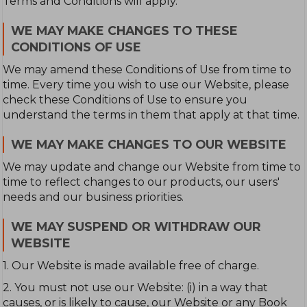
Terms and Conditions will apply.
WE MAY MAKE CHANGES TO THESE
CONDITIONS OF USE
We may amend these Conditions of Use from time to
time. Every time you wish to use our Website, please
check these Conditions of Use to ensure you
understand the terms in them that apply at that time.
WE MAY MAKE CHANGES TO OUR WEBSITE
We may update and change our Website from time to
time to reflect changes to our products, our users'
needs and our business priorities.
WE MAY SUSPEND OR WITHDRAW OUR
WEBSITE
1. Our Website is made available free of charge.
2. You must not use our Website: (i) in a way that
causes, or is likely to cause, our Website or any Book