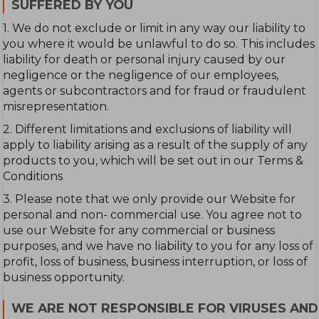
SUFFERED BY YOU
1. We do not exclude or limit in any way our liability to
you where it would be unlawful to do so. This includes
liability for death or personal injury caused by our
negligence or the negligence of our employees,
agents or subcontractors and for fraud or fraudulent
misrepresentation.
2. Different limitations and exclusions of liability will
apply to liability arising as a result of the supply of any
products to you, which will be set out in our Terms &
Conditions
3. Please note that we only provide our Website for
personal and non- commercial use. You agree not to
use our Website for any commercial or business
purposes, and we have no liability to you for any loss of
profit, loss of business, business interruption, or loss of
business opportunity.
WE ARE NOT RESPONSIBLE FOR VIRUSES AND