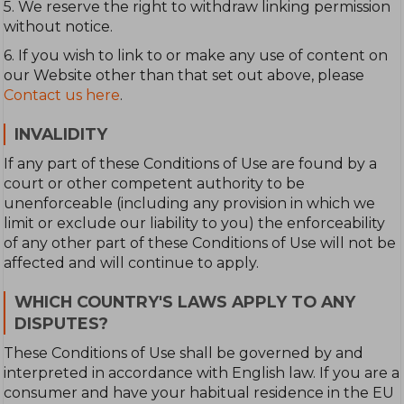
5. We reserve the right to withdraw linking permission
without notice.
6. If you wish to link to or make any use of content on
our Website other than that set out above, please
Contact us here
.
INVALIDITY
If any part of these Conditions of Use are found by a
court or other competent authority to be
unenforceable (including any provision in which we
limit or exclude our liability to you) the enforceability
of any other part of these Conditions of Use will not be
affected and will continue to apply.
WHICH COUNTRY'S LAWS APPLY TO ANY
DISPUTES?
These Conditions of Use shall be governed by and
interpreted in accordance with English law. If you are a
consumer and have your habitual residence in the EU