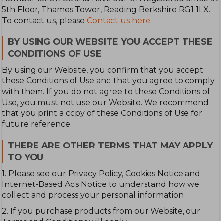
5th Floor, Thames Tower, Reading Berkshire RG1 1LX.
To contact us, please
Contact us here
.
BY USING OUR WEBSITE YOU ACCEPT THESE
CONDITIONS OF USE
By using our Website, you confirm that you accept
these Conditions of Use and that you agree to comply
with them. If you do not agree to these Conditions of
Use, you must not use our Website. We recommend
that you print a copy of these Conditions of Use for
future reference.
THERE ARE OTHER TERMS THAT MAY APPLY
TO YOU
1. Please see our Privacy Policy, Cookies Notice and
Internet-Based Ads Notice to understand how we
collect and process your personal information.
2. If you purchase products from our Website, our