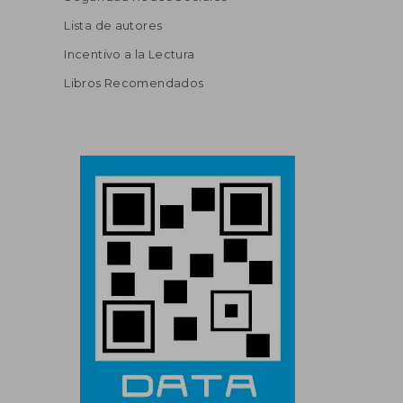
Lista de autores
Incentivo a la Lectura
Libros Recomendados