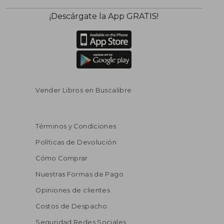
¡Descárgate la App GRATIS!
Vender Libros en Buscalibre
Términos y Condiciones
Políticas de Devolución
Cómo Comprar
Nuestras Formas de Pago
Opiniones de clientes
Costos de Despacho
Seguridad Redes Sociales