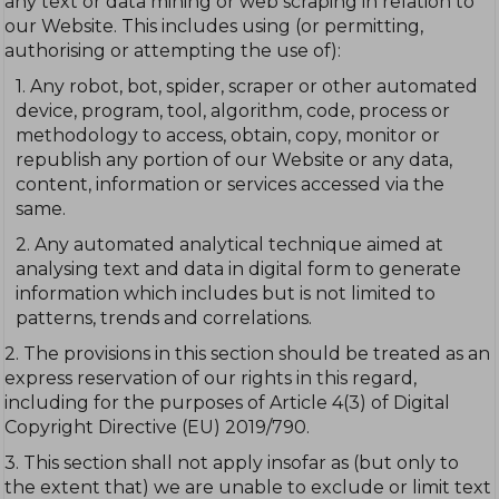
any text or data mining or web scraping in relation to
our Website. This includes using (or permitting,
authorising or attempting the use of):
1. Any robot, bot, spider, scraper or other automated
device, program, tool, algorithm, code, process or
methodology to access, obtain, copy, monitor or
republish any portion of our Website or any data,
content, information or services accessed via the
same.
2. Any automated analytical technique aimed at
analysing text and data in digital form to generate
information which includes but is not limited to
patterns, trends and correlations.
2. The provisions in this section should be treated as an
express reservation of our rights in this regard,
including for the purposes of Article 4(3) of Digital
Copyright Directive (EU) 2019/790.
3. This section shall not apply insofar as (but only to
the extent that) we are unable to exclude or limit text