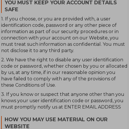
YOU MUST KEEP YOUR ACCOUNT DETAILS
SAFE
1. If you choose, or you are provided with, a user
identification code, password or any other piece of
information as part of our security procedures or in
connection with your account on our Website, you
must treat such information as confidential. You must
not disclose it to any third party.
2. We have the right to disable any user identification
code or password, whether chosen by you or allocated
by us, at any time, if in our reasonable opinion you
have failed to comply with any of the provisions of
these Conditions of Use.
3. If you know or suspect that anyone other than you
knows your user identification code or password, you
must promptly notify us at ENTER EMAIL ADDRESS
HOW YOU MAY USE MATERIAL ON OUR
WEBSITE