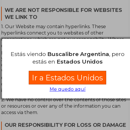
WE ARE NOT RESPONSIBLE FOR WEBSITES
WE LINK TO
1. Our Website may contain hyperlinks. These
hyperlinks connect you to websites of other
organisations, which are not our responsibility. Where
our Website contains links to other sites and resources
provided by third parties, these links are provided for
Estás viendo
Buscalibre Argentina
, pero
your information only. Therefore, no mention of any
estás en
Estados Unidos
organisation, company or individual to which our
Website is linked shall imply any approval or
Ir a Estados Unidos
endorsement on our part as to the standing and
capability of any such organisations, company or
Me quedo aquí
individual or information you may obtain from them.
2. We have no control over the contents of those sites
or resources or over any of the information you can
access via them.
OUR RESPONSIBILITY FOR LOSS OR DAMAGE