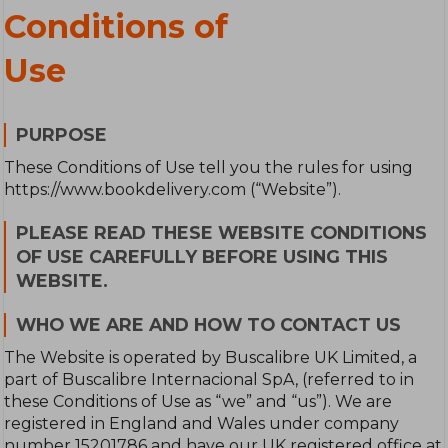
Conditions of
Use
PURPOSE
These Conditions of Use tell you the rules for using
https://www.bookdelivery.com (“Website”).
PLEASE READ THESE WEBSITE CONDITIONS
OF USE CAREFULLY BEFORE USING THIS
WEBSITE.
WHO WE ARE AND HOW TO CONTACT US
The Website is operated by Buscalibre UK Limited, a
part of Buscalibre Internacional SpA, (referred to in
these Conditions of Use as “we” and “us”). We are
registered in England and Wales under company
number 15201786 and have our UK registered office at