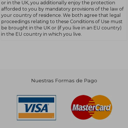
or in the UK, you additionally enjoy the protection
afforded to you by mandatory provisions of the law of
your country of residence. We both agree that legal
proceedings relating to these Conditions of Use must
be brought in the UK or (if you live in an EU country)
in the EU country in which you live.
Nuestras Formas de Pago