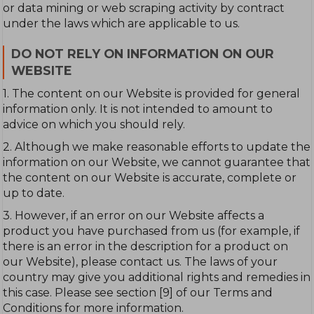
or data mining or web scraping activity by contract
under the laws which are applicable to us.
DO NOT RELY ON INFORMATION ON OUR
WEBSITE
1. The content on our Website is provided for general
information only. It is not intended to amount to
advice on which you should rely.
2. Although we make reasonable efforts to update the
information on our Website, we cannot guarantee that
the content on our Website is accurate, complete or
up to date.
3. However, if an error on our Website affects a
product you have purchased from us (for example, if
there is an error in the description for a product on
our Website), please contact us. The laws of your
country may give you additional rights and remedies in
this case. Please see section [9] of our Terms and
Conditions for more information.