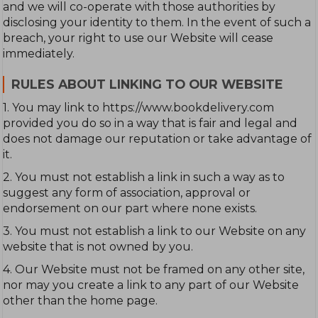
and we will co-operate with those authorities by
disclosing your identity to them. In the event of such a
breach, your right to use our Website will cease
immediately.
RULES ABOUT LINKING TO OUR WEBSITE
1. You may link to https://www.bookdelivery.com
provided you do so in a way that is fair and legal and
does not damage our reputation or take advantage of
it.
2. You must not establish a link in such a way as to
suggest any form of association, approval or
endorsement on our part where none exists.
3. You must not establish a link to our Website on any
website that is not owned by you.
4. Our Website must not be framed on any other site,
nor may you create a link to any part of our Website
other than the home page.