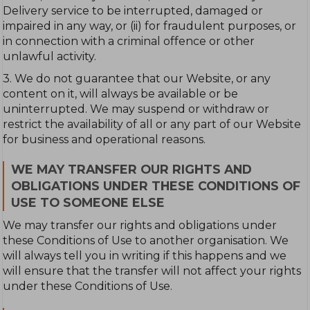
Delivery service to be interrupted, damaged or
impaired in any way, or (ii) for fraudulent purposes, or
in connection with a criminal offence or other
unlawful activity.
3. We do not guarantee that our Website, or any
content on it, will always be available or be
uninterrupted. We may suspend or withdraw or
restrict the availability of all or any part of our Website
for business and operational reasons.
WE MAY TRANSFER OUR RIGHTS AND
OBLIGATIONS UNDER THESE CONDITIONS OF
USE TO SOMEONE ELSE
We may transfer our rights and obligations under
these Conditions of Use to another organisation. We
will always tell you in writing if this happens and we
will ensure that the transfer will not affect your rights
under these Conditions of Use.