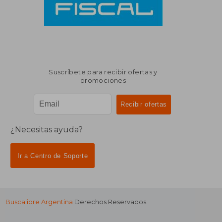
Suscríbete para recibir ofertas y
promociones
¿Necesitas ayuda?
Ir a Centro de Soporte
Buscalibre Argentina
Derechos Reservados.