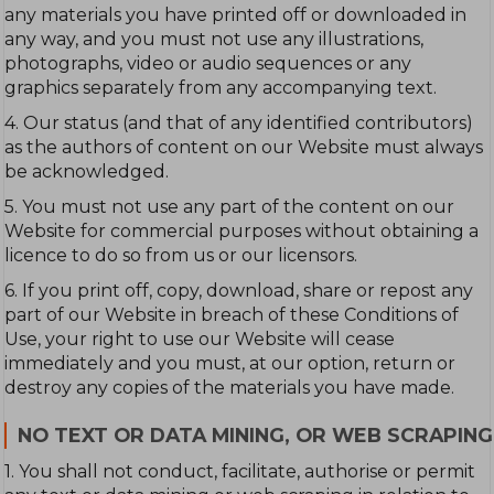
any materials you have printed off or downloaded in
any way, and you must not use any illustrations,
photographs, video or audio sequences or any
graphics separately from any accompanying text.
4. Our status (and that of any identified contributors)
as the authors of content on our Website must always
be acknowledged.
5. You must not use any part of the content on our
Website for commercial purposes without obtaining a
licence to do so from us or our licensors.
6. If you print off, copy, download, share or repost any
part of our Website in breach of these Conditions of
Use, your right to use our Website will cease
immediately and you must, at our option, return or
destroy any copies of the materials you have made.
NO TEXT OR DATA MINING, OR WEB SCRAPING
1. You shall not conduct, facilitate, authorise or permit