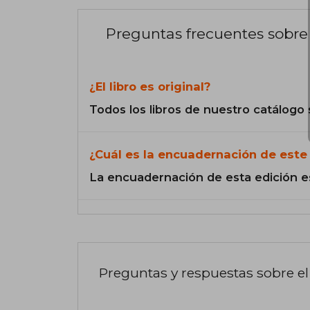
Preguntas frecuentes sobre 
¿El libro es original?
Todos los libros de nuestro catálogo 
¿Cuál es la encuadernación de este 
La encuadernación de esta edición e
Preguntas y respuestas sobre el 