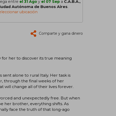
lega entre
el 31 Ago
y
el 07 Sep
a
C.A.B.A.,
iudad Autónoma de Buenos Aires
.
eleccionar ubicación
Comparte y gana dinero
ly for her to discover its true meaning
sent alone to rural Italy. Her task is
cer, through the final weeks of her
will change all of their lives forever.
y divorced and unexpectedly free. But when
 her brother, everything shifts. As
ally face the truth of that long-ago