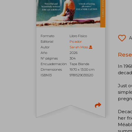
Formato
Libro Físico
A
Editorial
Picador
Autor
Sarah Moss
Año
2026
Rese
N° páginas
304
Encuadernación
Tapa Blanda
In 196
Dimensiones
19.70 x 13.00 cm
decade
ISBN13
9781529035520
Just o
simple
pregna
Decade
her fr
Méabh 
summer