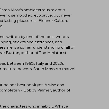
 Sarah Moss’s ambidextrous talent is
 never disembodied; evocative, but never
nd lasting pleasures - Eleanor Catton,
od
ime, written by one of the best writers
longing, of exits and entrances, and
s are is also her understanding of all of
sie Burton, author of The Miniaturist
moves between 1960s Italy and 2020s
 her mature powers, Sarah Moss is a marvel
ht be her best book yet. A wise and
e completely - Bobby Palmer, author of
 the characters who inhabit it. What a