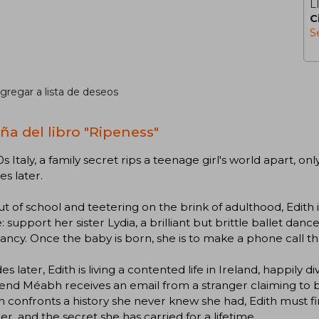
L
C
S
gregar a lista de deseos
ña del libro "Ripeness"
0s Italy, a family secret rips a teenage girl's world apart, on
s later.
ut of school and teetering on the brink of adulthood, Edith is 
: support her sister Lydia, a brilliant but brittle ballet dan
ncy. Once the baby is born, she is to make a phone call that 
s later, Edith is living a contented life in Ireland, happil
iend Méabh receives an email from a stranger claiming to be
confronts a history she never knew she had, Edith must fin
, and the secret she has carried for a lifetime.