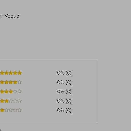
s - Vogue
0% (0)
0% (0)
0% (0)
0% (0)
0% (0)