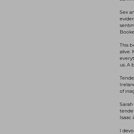
Sex an
eviden
sentim
Booke
This b
alive.
everyt
us. A 
Tender
Irelan
of in
Sarah 
tender
Isaac 
I devo