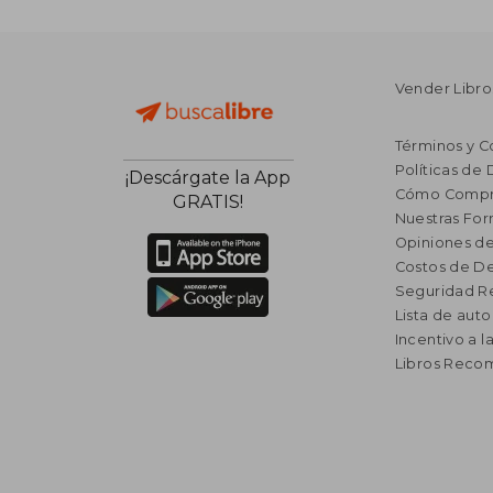
Vender Libro
Términos y C
Políticas de
¡Descárgate la App
Cómo Compr
GRATIS!
Nuestras Fo
Opiniones de
Costos de D
Seguridad R
Lista de auto
Incentivo a l
Libros Rec