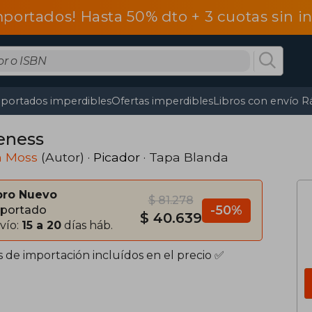
mportados! Hasta 50% dto + 3 cuotas sin 
portados imperdibles
Ofertas imperdibles
Libros con envío R
eness
h Moss
(Autor) ·
Picador
· Tapa Blanda
bro Nuevo
$ 81.278
-50%
portado
$ 40.639
vío:
15 a 20
días háb.
s de importación incluídos en el precio ✅