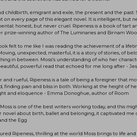
d childbirth, emigrant and exile, the present and the past:
t on every page of this elegant novel. It is intelligent, but
ental; honest, but never cruel. Ripeness is a book of tart a
r prize-winning author of The Luminaries and Birnam Wo
ook felt to me like I was reading the achievement of a lifet
 Moving, unexpected, masterful, it is a story of stories, of be
hing in between. Moss’s understanding of who her character
beautiful, powerful read that echoed for me long after - Jes
 and rueful, Ripeness is a tale of being a foreigner that 
d, finding pain and bliss in both. Working at the height of
sight and eloquence - Emma Donoghue, author of Room
Moss is one of the best writers working today, and this mig
 novel about birth, ballet and belonging, it captivated m
and the Egg
ured Ripeness, thrilling at the world Moss brings to life and