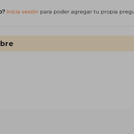
o?
Inicia sesión
para poder agregar tu propia preg
ibre