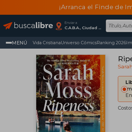
¡Arranca el Finde de I
Enviar a
C.A.B.A., Ciudad Autónoma De Buenos Aires
MENÚ
Vida Cristiana
Universo Cómics
Ranking 2026
Im
Rip
Sara
Li
Im
En
Costo