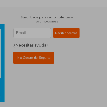
Suscríbete para recibir ofertas y
promociones
¿Necesitas ayuda?
Ir a Centro de Soporte