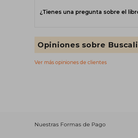
¿Tienes una pregunta sobre el libr
Opiniones sobre Buscal
Ver más opiniones de clientes
Nuestras Formas de Pago