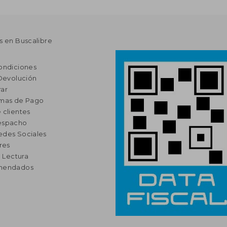
s en Buscalibre
ondiciones
 Devolución
ar
rmas de Pago
 clientes
espacho
edes Sociales
res
a Lectura
omendados