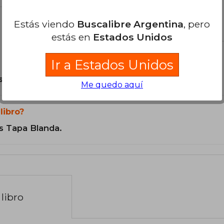
Estás viendo
Buscalibre Argentina
, pero
el libro
estás en
Estados Unidos
Ir a Estados Unidos
son Originales.
Me quedo aquí
libro?
s Tapa Blanda.
libro