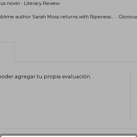
ous novel - Literary Review
blime author Sarah Moss returns with Ripeness . . . Gloriou
poder agregar tu propia evaluación
.