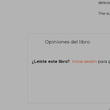
delici
The su
Opiniones del libro
¿Leíste este libro?
Inicia sesión
para 