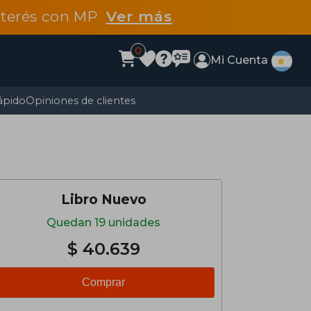
interés con MP
Ver más
0
Mi Cuenta
ápido
Opiniones de clientes
Libro Nuevo
Quedan 19 unidades
$ 40.639
Comprar